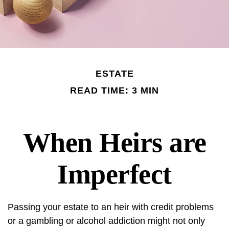
ESTATE
READ TIME: 3 MIN
When Heirs are
Imperfect
Passing your estate to an heir with credit problems
or a gambling or alcohol addiction might not only