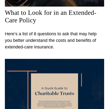
What to Look for in an Extended-
Care Policy
Here’s a list of 8 questions to ask that may help
you better understand the costs and benefits of
extended-care insurance.