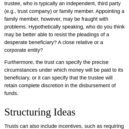
trustee, who is typically an independent, third party
(e.g., trust company) or family member. Appointing a
family member, however, may be fraught with
problems. Hypothetically speaking, who do you think
may be better able to resist the pleadings of a
desperate beneficiary? A close relative or a
corporate entity?
Furthermore, the trust can specify the precise
circumstances under which money will be paid to its
beneficiary, or it can specify that the trustee will
retain complete discretion in the disbursement of
funds.
Structuring Ideas
Trusts can also include incentives, such as requiring