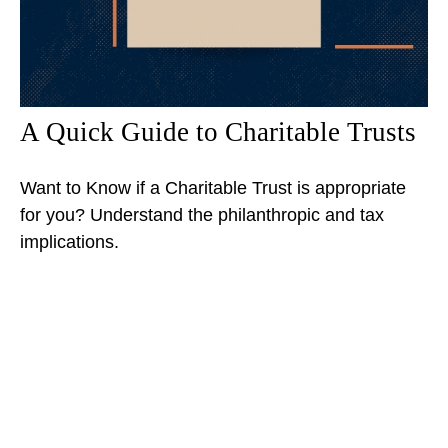
A Quick Guide to Charitable Trusts
Want to Know if a Charitable Trust is appropriate
for you? Understand the philanthropic and tax
implications.