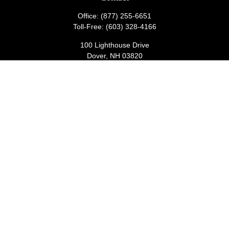
Office:
(877) 255-6651
Toll-Free:
(603) 328-4166
100 Lighthouse Drive
Dover,
NH
03820
wealthmanagementadmin@lighthousecu.org
Quick Links
Retirement
Investment
Estate
Insurance
Tax
Money
Lifestyle
Latest Articles
All Videos
All Calculators
Check the background of your financial professional on FINRA's