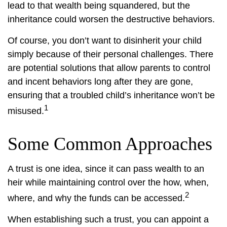
lead to that wealth being squandered, but the
inheritance could worsen the destructive behaviors.
Of course, you don’t want to disinherit your child
simply because of their personal challenges. There
are potential solutions that allow parents to control
and incent behaviors long after they are gone,
ensuring that a troubled child’s inheritance won’t be
1
misused.
Some Common Approaches
A trust is one idea, since it can pass wealth to an
heir while maintaining control over the how, when,
2
where, and why the funds can be accessed.
When establishing such a trust, you can appoint a