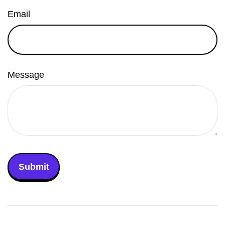
Email
Message