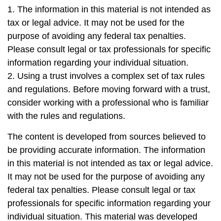
1. The information in this material is not intended as
tax or legal advice. It may not be used for the
purpose of avoiding any federal tax penalties.
Please consult legal or tax professionals for specific
information regarding your individual situation.
2. Using a trust involves a complex set of tax rules
and regulations. Before moving forward with a trust,
consider working with a professional who is familiar
with the rules and regulations.
The content is developed from sources believed to
be providing accurate information. The information
in this material is not intended as tax or legal advice.
It may not be used for the purpose of avoiding any
federal tax penalties. Please consult legal or tax
professionals for specific information regarding your
individual situation. This material was developed