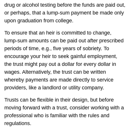
drug or alcohol testing before the funds are paid out,
or perhaps, that a lump-sum payment be made only
upon graduation from college.
To ensure that an heir is committed to change,
lump-sum amounts can be paid out after prescribed
periods of time, e.g., five years of sobriety. To
encourage your heir to seek gainful employment,
the trust might pay out a dollar for every dollar in
wages. Alternatively, the trust can be written
whereby payments are made directly to service
providers, like a landlord or utility company.
Trusts can be flexible in their design, but before
moving forward with a trust, consider working with a
professional who is familiar with the rules and
regulations.