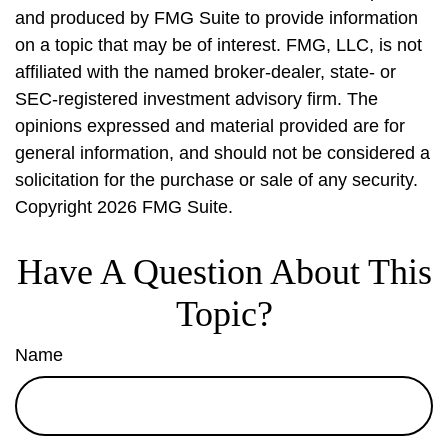
and produced by FMG Suite to provide information
on a topic that may be of interest. FMG, LLC, is not
affiliated with the named broker-dealer, state- or
SEC-registered investment advisory firm. The
opinions expressed and material provided are for
general information, and should not be considered a
solicitation for the purchase or sale of any security.
Copyright
2026 FMG Suite.
Have A Question About This
Topic?
Name