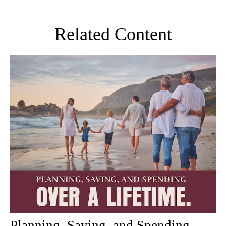
Related Content
Planning, Saving, and Spending