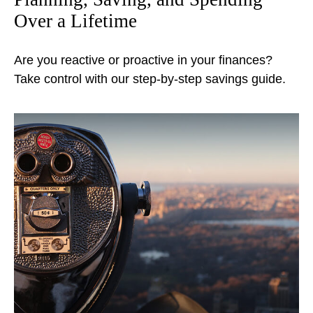
Over a Lifetime
Are you reactive or proactive in your finances?
Take control with our step-by-step savings guide.