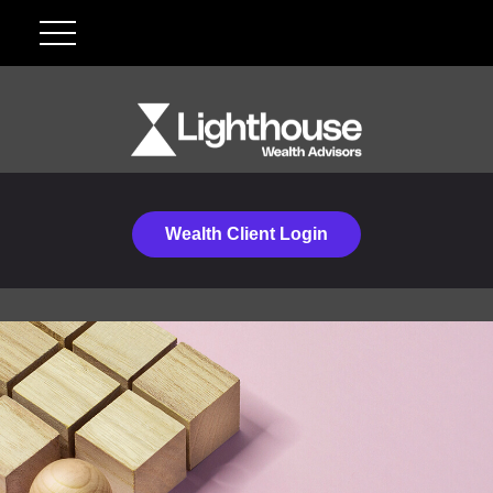
Wealth Client Login