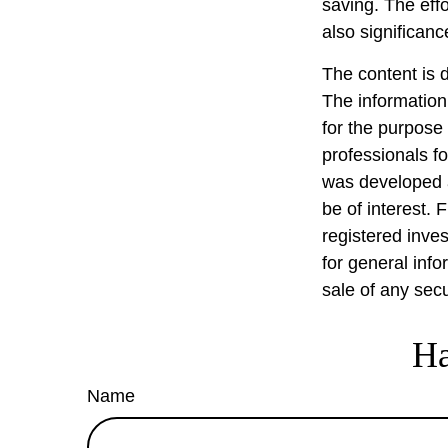
saving. The effo
also significanc
The content is 
The information 
for the purpose 
professionals fo
was developed a
be of interest. 
registered inve
for general info
sale of any sec
Ha
Name