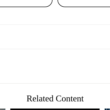
Related Content