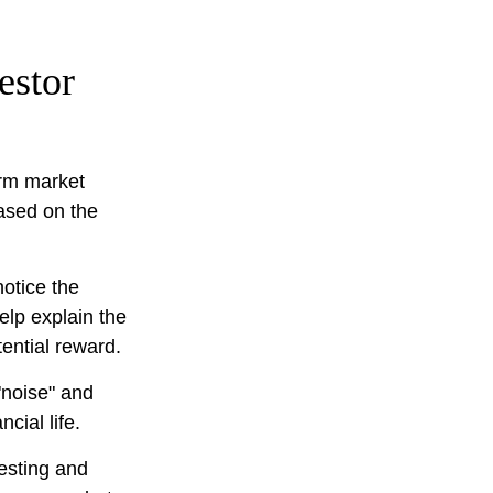
estor
erm market
based on the
notice the
elp explain the
tential reward.
"noise" and
cial life.
vesting and