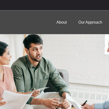
About
Our Approach