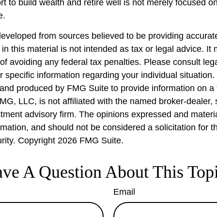
rt to build wealth and retire well is not merely focused 
e.
developed from sources believed to be providing accurate
in this material is not intended as tax or legal advice. I
of avoiding any federal tax penalties. Please consult lega
r specific information regarding your individual situation.
nd produced by FMG Suite to provide information on a 
FMG, LLC, is not affiliated with the named broker-dealer,
stment advisory firm. The opinions expressed and materi
rmation, and should not be considered a solicitation for 
urity. Copyright
2026 FMG Suite.
ve A Question About This Top
Email