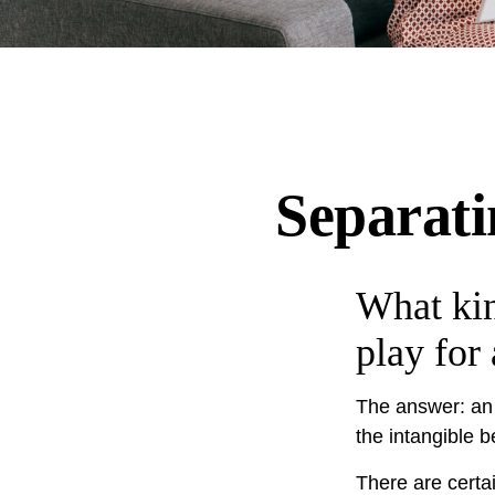
Separati
What kin
play for
The answer: an i
the intangible b
There are certai