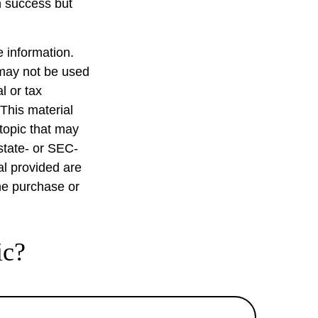
on success but
 information.
t may not be used
l or tax
 This material
topic that may
 state- or SEC-
al provided are
the purchase or
ic?