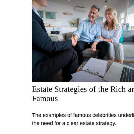
Estate Strategies of the Rich a
Famous
The examples of famous celebrities underl
the need for a clear estate strategy.