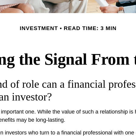
INVESTMENT
READ TIME: 3 MIN
ng the Signal From 
d of role can a financial profes
 an investor?
mportant one. While the value of such a relationship is h
enefits may be long-lasting.
n investors who turn to a financial professional with one