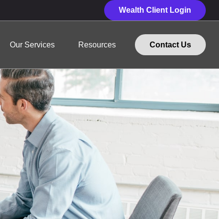
Wealth Client Login
Our Services
Resources
Contact Us