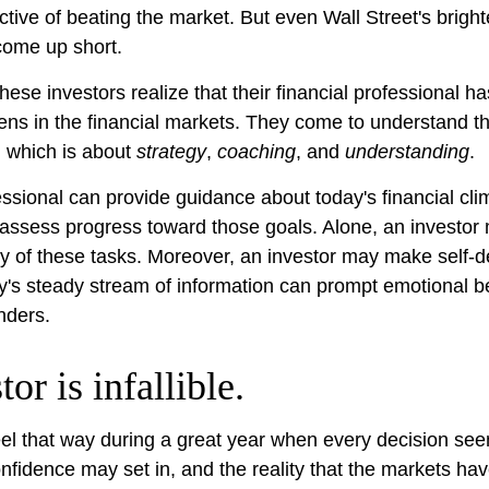
ective of beating the market. But even Wall Street's brig
ome up short.
hese investors realize that their financial professional ha
ns in the financial markets. They come to understand th
, which is about
strategy
,
coaching
, and
understanding
.
fessional can provide guidance about today's financial cl
 assess progress toward those goals. Alone, an investor m
any of these tasks. Moreover, an investor may make self-d
y's steady stream of information can prompt emotional b
nders.
or is infallible.
eel that way during a great year when every decision se
onfidence may set in, and the reality that the markets ha