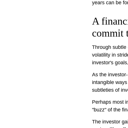
years can be fo
A financ
commit t
Through subtle 
volatility in st
investor's goals
As the investor-
intangible ways
subtleties of in
Perhaps most imp
"buzz" of the fin
The investor gai