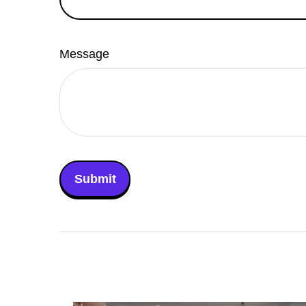
Message