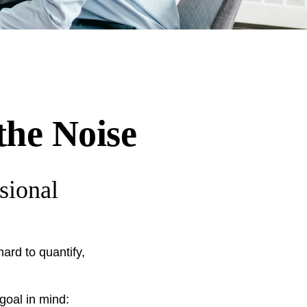
the Noise
sional
ard to quantify,
 goal in mind: