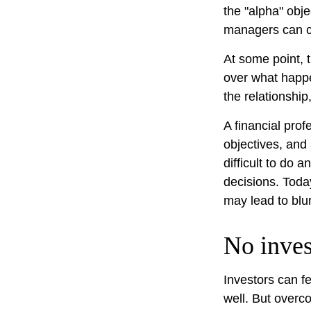
the "alpha" obj
managers can c
At some point, t
over what happe
the relationship
A financial pro
objectives, and
difficult to do 
decisions. Toda
may lead to blu
No invest
Investors can f
well. But overc