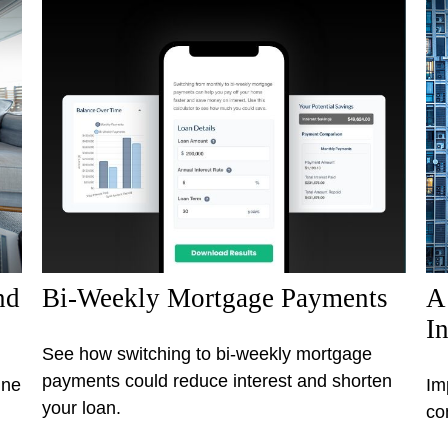
nd
Bi-Weekly Mortgage Payments
A
I
See how switching to bi-weekly mortgage
payments could reduce interest and shorten
ine
Im
your loan.
co