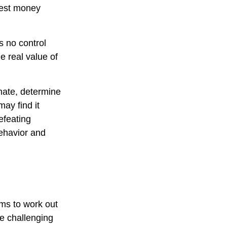
htest money
s no control
e real value of
imate, determine
ay find it
efeating
ehavior and
ems to work out
ve challenging