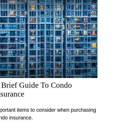
 Brief Guide To Condo
nsurance
portant items to consider when purchasing
ndo insurance.