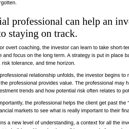
rgotten.
ial professional can help an inv
o staying on track.
or overt coaching, the investor can learn to take short-t
ride and focus on the long term. A strategy is put in place 
, risk tolerance, and time horizon.
professional relationship unfolds, the investor begins to 
 the professional provides value. The professional may h
vestment trends and how potential risk often relates to po
ortantly, the professional helps the client get past the 
ancial markets to see what is really important to their finan
ns a new level of understanding, a context for all the in