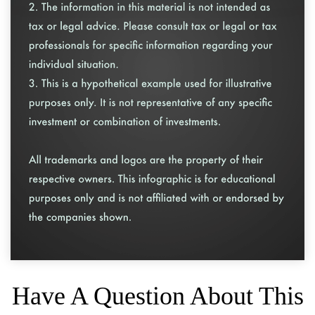
Have A Question About This