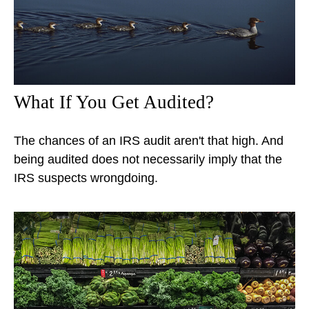
What If You Get Audited?
The chances of an IRS audit aren't that high. And
being audited does not necessarily imply that the
IRS suspects wrongdoing.