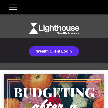
Wealth Client Login