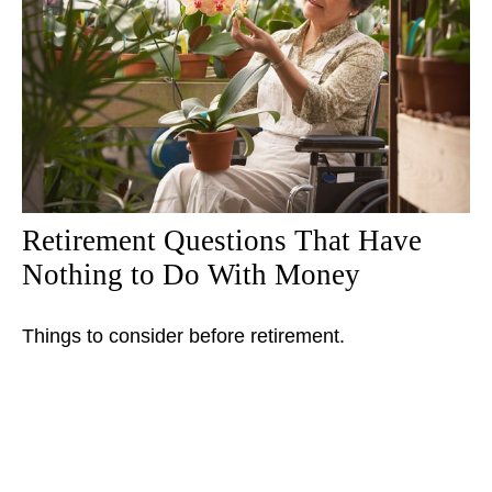
Retirement Questions That Have
Nothing to Do With Money
Things to consider before retirement.