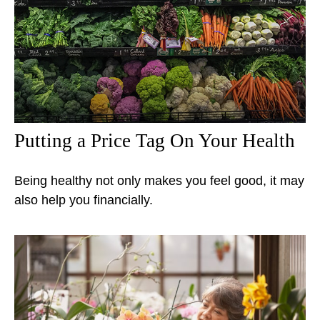
Putting a Price Tag On Your Health
Being healthy not only makes you feel good, it may
also help you financially.