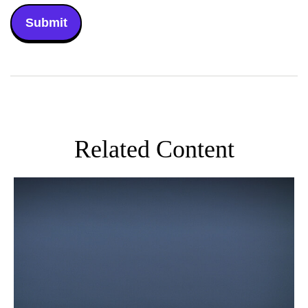
Related Content