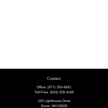
Contact
Office:
(877) 255-6651
Toll-Free:
(603) 328-4166
100 Lighthouse Drive
Dover,
NH
03820