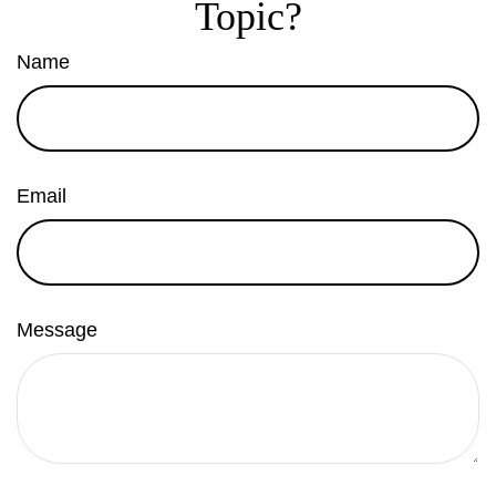
Topic?
Name
Email
Message