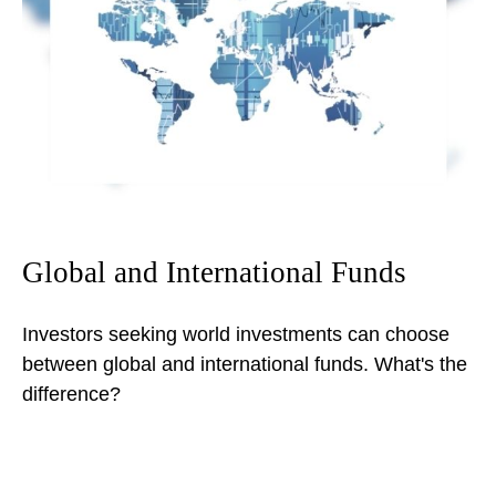
Global and International Funds
Investors seeking world investments can choose
between global and international funds. What's the
difference?