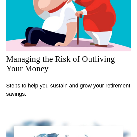
Managing the Risk of Outliving
Your Money
Steps to help you sustain and grow your retirement
savings.