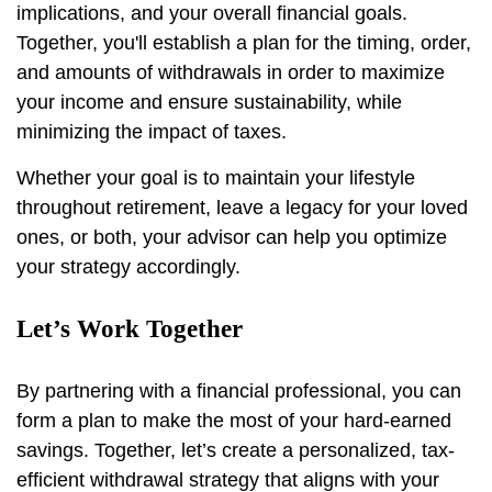
implications, and your overall financial goals.
Together, you'll establish a plan for the timing, order,
and amounts of withdrawals in order to maximize
your income and ensure sustainability, while
minimizing the impact of taxes.
Whether your goal is to maintain your lifestyle
throughout retirement, leave a legacy for your loved
ones, or both, your advisor can help you optimize
your strategy accordingly.
Let’s Work Together
By partnering with a financial professional, you can
form a plan to make the most of your hard-earned
savings. Together, let’s create a personalized, tax-
efficient withdrawal strategy that aligns with your