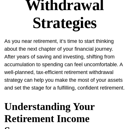
Withdrawal
Strategies
As you near retirement, it’s time to start thinking
about the next chapter of your financial journey.
After years of saving and investing, shifting from
accumulation to spending can feel uncomfortable. A
well-planned, tax-efficient retirement withdrawal
strategy can help you make the most of your assets
and set the stage for a fulfilling, confident retirement.
Understanding Your
Retirement Income