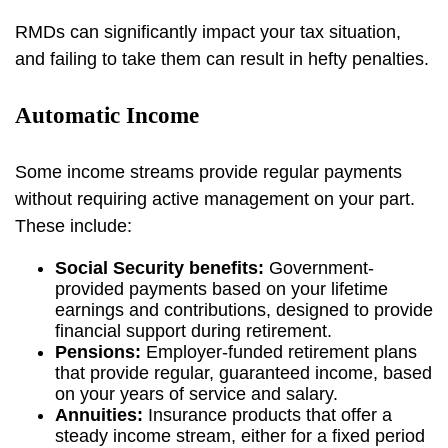
RMDs can significantly impact your tax situation,
and failing to take them can result in hefty penalties.
Automatic Income
Some income streams provide regular payments
without requiring active management on your part.
These include:
Social Security benefits:
Government-
provided payments based on your lifetime
earnings and contributions, designed to provide
financial support during retirement.
Pensions:
Employer-funded retirement plans
that provide regular, guaranteed income, based
on your years of service and salary.
Annuities:
Insurance products that offer a
steady income stream, either for a fixed period