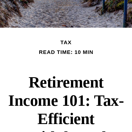
TAX
READ TIME: 10 MIN
Retirement
Income 101: Tax-
Efficient