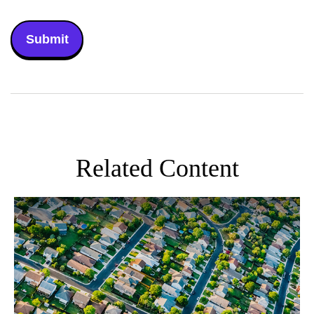
Related Content