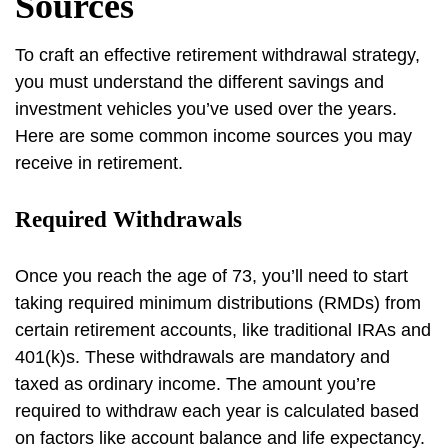
Sources
To craft an effective retirement withdrawal strategy,
you must understand the different savings and
investment vehicles you’ve used over the years.
Here are some common income sources you may
receive in retirement.
Required Withdrawals
Once you reach the age of 73, you’ll need to start
taking required minimum distributions (RMDs) from
certain retirement accounts, like traditional IRAs and
401(k)s. These withdrawals are mandatory and
taxed as ordinary income. The amount you’re
required to withdraw each year is calculated based
on factors like account balance and life expectancy.