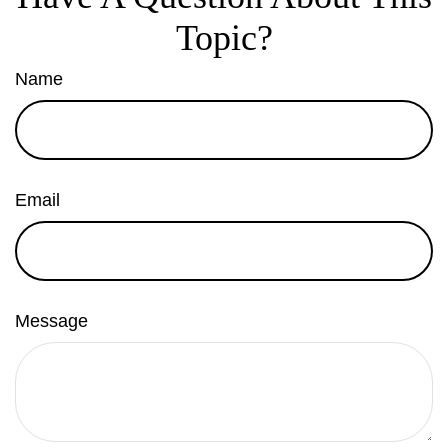
Topic?
Name
Email
Message