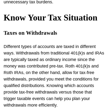
unnecessary tax burdens.
Know Your Tax Situation
Taxes on Withdrawals
Different types of accounts are taxed in different
ways. Withdrawals from traditional 401(k)s and IRAs
are typically taxed as ordinary income since the
money was contributed pre-tax. Roth 401(k)s and
Roth IRAs, on the other hand, allow for tax-free
withdrawals, provided you meet the conditions for
qualified distributions. Knowing which accounts
provide tax-free withdrawals versus those that
trigger taxable events can help you plan your
withdrawals more efficiently.