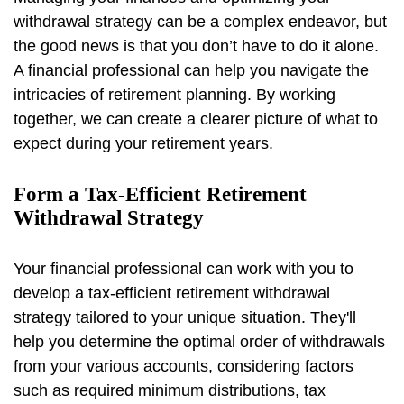
withdrawal strategy can be a complex endeavor, but
the good news is that you don’t have to do it alone.
A financial professional can help you navigate the
intricacies of retirement planning. By working
together, we can create a clearer picture of what to
expect during your retirement years.
Form a Tax-Efficient Retirement
Withdrawal Strategy
Your financial professional can work with you to
develop a tax-efficient retirement withdrawal
strategy tailored to your unique situation. They'll
help you determine the optimal order of withdrawals
from your various accounts, considering factors
such as required minimum distributions, tax