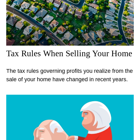
Tax Rules When Selling Your Home
The tax rules governing profits you realize from the
sale of your home have changed in recent years.