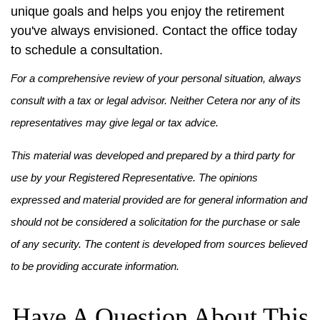
unique goals and helps you enjoy the retirement
you've always envisioned. Contact the office today
to schedule a consultation.
For a comprehensive review of your personal situation, always
consult with a tax or legal advisor. Neither Cetera nor any of its
representatives may give legal or tax advice.
This material was developed and prepared by a third party for
use by your Registered Representative. The opinions
expressed and material provided are for general information and
should not be considered a solicitation for the purchase or sale
of any security. The content is developed from sources believed
to be providing accurate information.
Have A Question About This