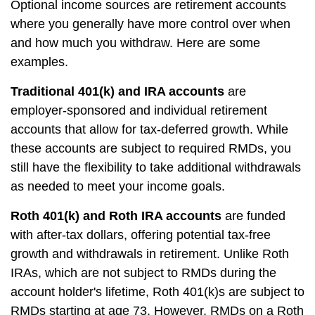
Optional income sources are retirement accounts
where you generally have more control over when
and how much you withdraw. Here are some
examples.
Traditional 401(k) and IRA accounts
are
employer-sponsored and individual retirement
accounts that allow for tax-deferred growth. While
these accounts are subject to required RMDs, you
still have the flexibility to take additional withdrawals
as needed to meet your income goals.
Roth 401(k) and Roth IRA accounts
are funded
with after-tax dollars, offering potential tax-free
growth and withdrawals in retirement. Unlike Roth
IRAs, which are not subject to RMDs during the
account holder's lifetime, Roth 401(k)s are subject to
RMDs starting at age 73. However, RMDs on a Roth