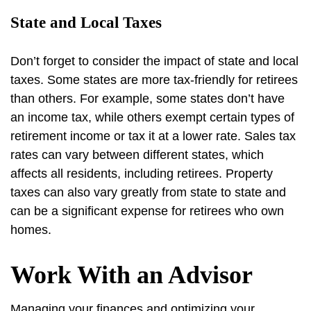
State and Local Taxes
Don’t forget to consider the impact of state and local
taxes. Some states are more tax-friendly for retirees
than others. For example, some states don’t have
an income tax, while others exempt certain types of
retirement income or tax it at a lower rate. Sales tax
rates can vary between different states, which
affects all residents, including retirees. Property
taxes can also vary greatly from state to state and
can be a significant expense for retirees who own
homes.
Work With an Advisor
Managing your finances and optimizing your