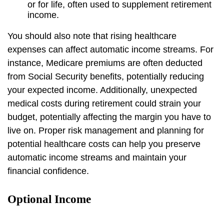
or for life, often used to supplement retirement
income.
You should also note that rising healthcare
expenses can affect automatic income streams. For
instance, Medicare premiums are often deducted
from Social Security benefits, potentially reducing
your expected income. Additionally, unexpected
medical costs during retirement could strain your
budget, potentially affecting the margin you have to
live on. Proper risk management and planning for
potential healthcare costs can help you preserve
automatic income streams and maintain your
financial confidence.
Optional Income