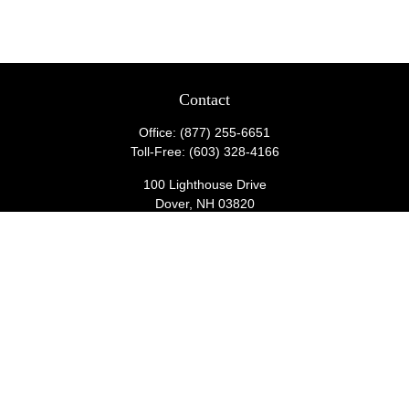
Contact
Office:
(877) 255-6651
Toll-Free:
(603) 328-4166
100 Lighthouse Drive
Dover,
NH
03820
wealthmanagementadmin@lighthousecu.org
Quick Links
Retirement
Investment
Estate
Insurance
Tax
Money