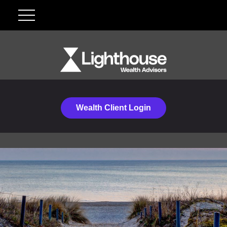
Wealth Client Login