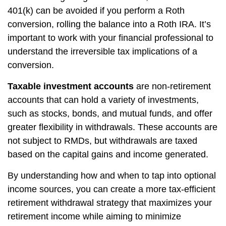
401(k) can be avoided if you perform a Roth
conversion, rolling the balance into a Roth IRA. It’s
important to work with your financial professional to
understand the irreversible tax implications of a
conversion.
Taxable investment accounts
are non-retirement
accounts that can hold a variety of investments,
such as stocks, bonds, and mutual funds, and offer
greater flexibility in withdrawals. These accounts are
not subject to RMDs, but withdrawals are taxed
based on the capital gains and income generated.
By understanding how and when to tap into optional
income sources, you can create a more tax-efficient
retirement withdrawal strategy that maximizes your
retirement income while aiming to minimize