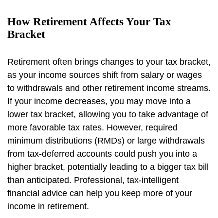
How Retirement Affects Your Tax
Bracket
Retirement often brings changes to your tax bracket,
as your income sources shift from salary or wages
to withdrawals and other retirement income streams.
If your income decreases, you may move into a
lower tax bracket, allowing you to take advantage of
more favorable tax rates. However, required
minimum distributions (RMDs) or large withdrawals
from tax-deferred accounts could push you into a
higher bracket, potentially leading to a bigger tax bill
than anticipated. Professional, tax-intelligent
financial advice can help you keep more of your
income in retirement.